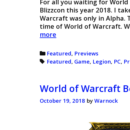
For all you waiting for World
Blizzcon this year 2018. I ta
Warcraft was only in Alpha. T
time of World of Warcraft. 
World
more
of
Warcraft
Categories
Featured
,
Previews
Legion
Tags
Featured
,
Game
,
Legion
,
PC
,
Pr
Preview
(Retro)
World of Warcraft B
October 19, 2018
by
Warnock