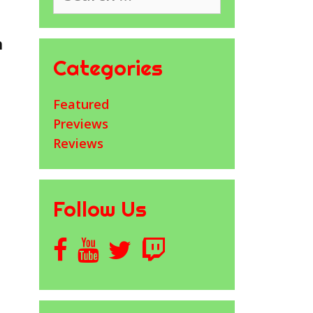
h
Categories
Featured
Previews
Reviews
Follow Us