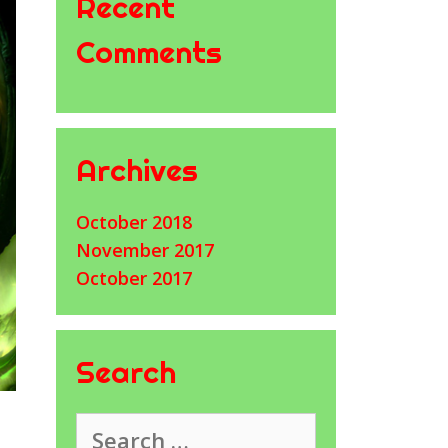
Recent
Comments
Archives
October 2018
November 2017
October 2017
Search
Search
for: