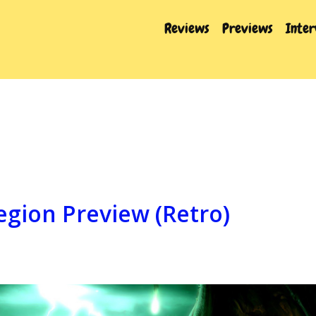
Reviews
Previews
Inte
egion Preview (Retro)