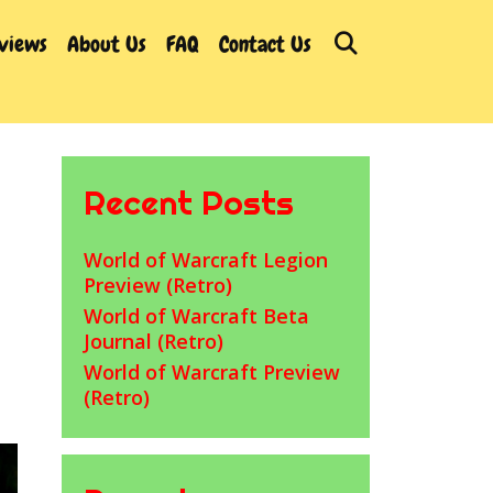
Search
rviews
About Us
FAQ
Contact Us
Recent Posts
World of Warcraft Legion
Preview (Retro)
World of Warcraft Beta
Journal (Retro)
World of Warcraft Preview
(Retro)