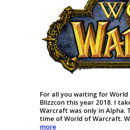
For all you waiting for World
Blizzcon this year 2018. I ta
Warcraft was only in Alpha. T
time of World of Warcraft. 
World
more