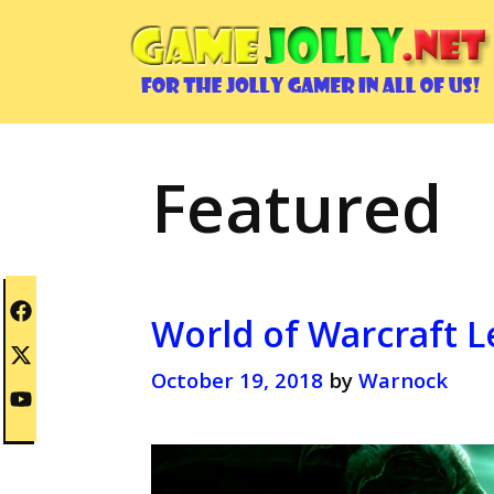
Skip
to
content
Featured
World of Warcraft L
October 19, 2018
by
Warnock