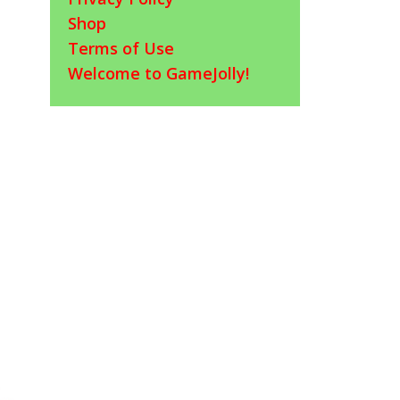
Shop
Terms of Use
Welcome to GameJolly!