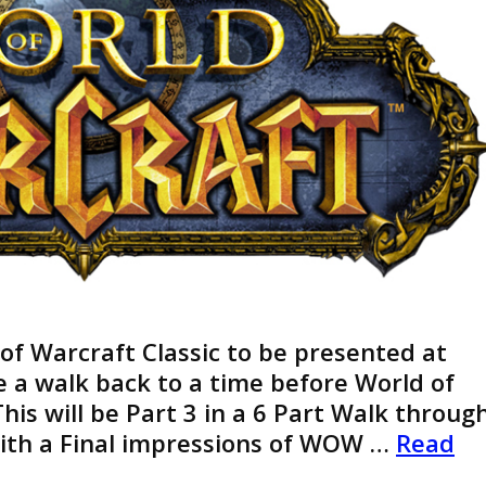
 of Warcraft Classic to be presented at
ke a walk back to a time before World of
his will be Part 3 in a 6 Part Walk throug
With a Final impressions of WOW …
Read