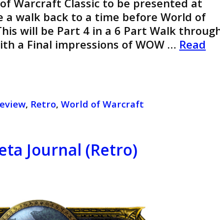
 of Warcraft Classic to be presented at
ke a walk back to a time before World of
his will be Part 4 in a 6 Part Walk throug
With a Final impressions of WOW …
Read
eview
,
Retro
,
World of Warcraft
eta Journal (Retro)