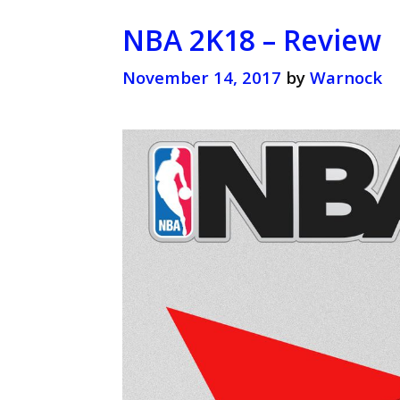
NBA 2K18 – Review
November 14, 2017
by
Warnock