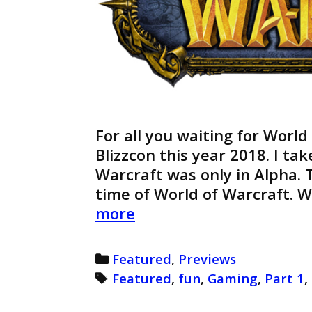
For all you waiting for World
Blizzcon this year 2018. I ta
Warcraft was only in Alpha. T
time of World of Warcraft. 
World
more
of
Warcraft
Categories
Featured
,
Previews
Preview
Tags
Featured
,
fun
,
Gaming
,
Part 1
,
(Retro)