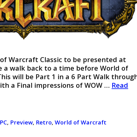
 of Warcraft Classic to be presented at
ke a walk back to a time before World of
his will be Part 1 in a 6 Part Walk throug
With a Final impressions of WOW …
Read
PC
,
Preview
,
Retro
,
World of Warcraft