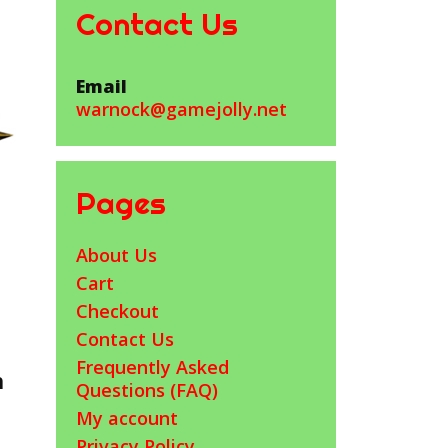
Contact Us
Email
warnock@gamejolly.net
Pages
About Us
Cart
Checkout
Contact Us
Frequently Asked
h
Questions (FAQ)
My account
Privacy Policy