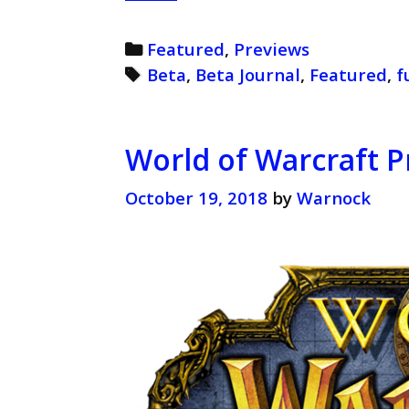
of
Warcraft
Categories
Featured
,
Previews
Beta
Tags
Beta
,
Beta Journal
,
Featured
,
f
Journal
(Retro)
World of Warcraft P
October 19, 2018
by
Warnock