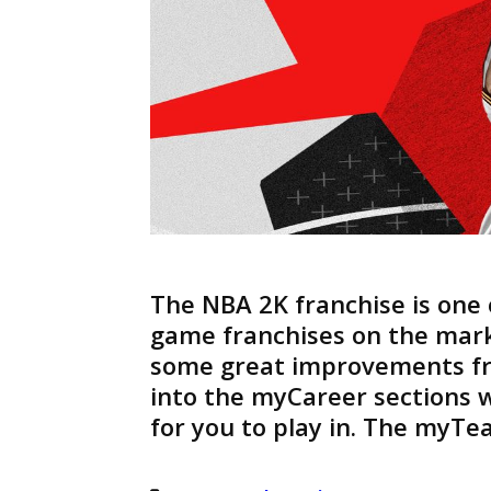
The NBA 2K franchise is one 
game franchises on the mark
some great improvements f
into the myCareer sections 
for you to play in. The myTe