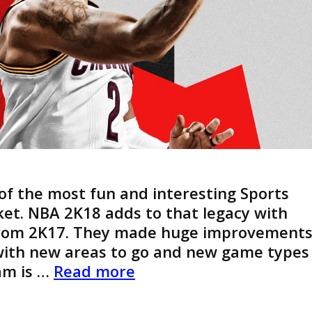
of the most fun and interesting Sports
et. NBA 2K18 adds to that legacy with
rom 2K17. They made huge improvement
with new areas to go and new game types
NBA
am is …
Read more
2K18
–