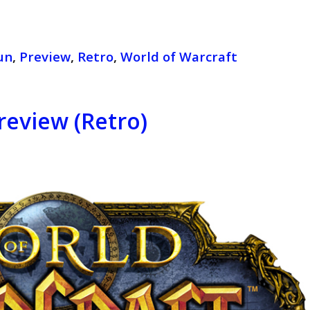
un
,
Preview
,
Retro
,
World of Warcraft
review (Retro)