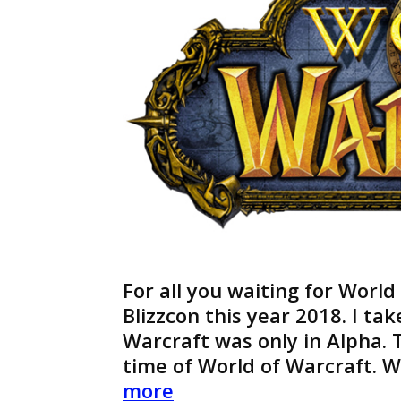
For all you waiting for World
Blizzcon this year 2018. I ta
Warcraft was only in Alpha. T
time of World of Warcraft. 
World
more