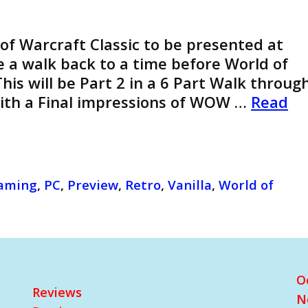
 of Warcraft Classic to be presented at
ke a walk back to a time before World of
his will be Part 2 in a 6 Part Walk throug
With a Final impressions of WOW …
Read
aming
,
PC
,
Preview
,
Retro
,
Vanilla
,
World of
O
Reviews
N