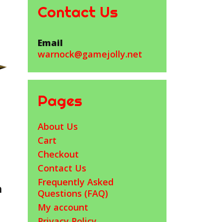
Contact Us
Email
warnock@gamejolly.net
Pages
About Us
Cart
Checkout
Contact Us
Frequently Asked
h
Questions (FAQ)
My account
Privacy Policy