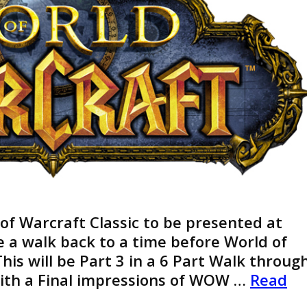
 of Warcraft Classic to be presented at
ke a walk back to a time before World of
his will be Part 3 in a 6 Part Walk throug
With a Final impressions of WOW …
Read