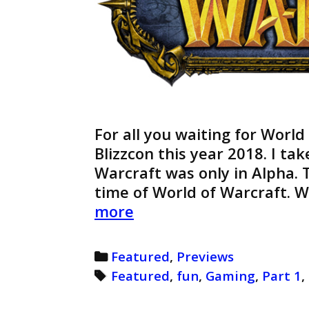
For all you waiting for World
Blizzcon this year 2018. I ta
Warcraft was only in Alpha. T
time of World of Warcraft. 
World
more
of
Warcraft
Categories
Featured
,
Previews
Preview
Tags
Featured
,
fun
,
Gaming
,
Part 1
,
(Retro)