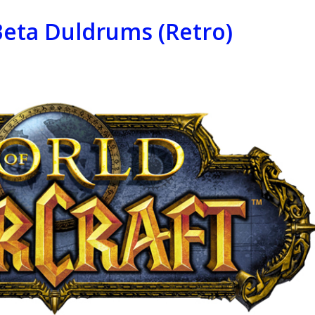
Beta Duldrums (Retro)