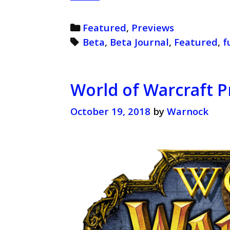
of
Warcraft
Categories
Featured
,
Previews
Beta
Tags
Beta
,
Beta Journal
,
Featured
,
f
Journal
(Retro)
World of Warcraft P
October 19, 2018
by
Warnock