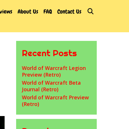
Search
rviews
About Us
FAQ
Contact Us
Recent Posts
World of Warcraft Legion
Preview (Retro)
World of Warcraft Beta
Journal (Retro)
World of Warcraft Preview
(Retro)