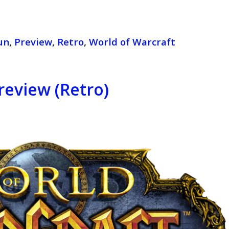
un
,
Preview
,
Retro
,
World of Warcraft
review (Retro)