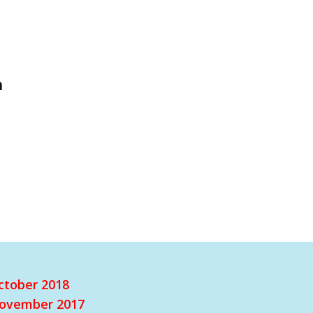
h
ctober 2018
ovember 2017