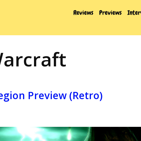
Reviews
Previews
Inte
arcraft
egion Preview (Retro)