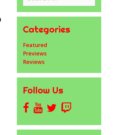
h
Categories
Featured
Previews
Reviews
Follow Us