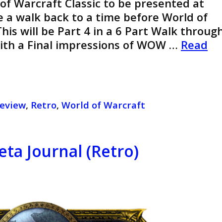
 of Warcraft Classic to be presented at
ke a walk back to a time before World of
his will be Part 4 in a 6 Part Walk throug
With a Final impressions of WOW …
Read
eview
,
Retro
,
World of Warcraft
eta Journal (Retro)