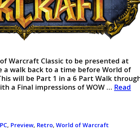
 of Warcraft Classic to be presented at
ke a walk back to a time before World of
his will be Part 1 in a 6 Part Walk throug
With a Final impressions of WOW …
Read
PC
,
Preview
,
Retro
,
World of Warcraft