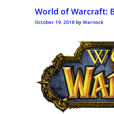
World of Warcraft: 
October 19, 2018
by
Warnock