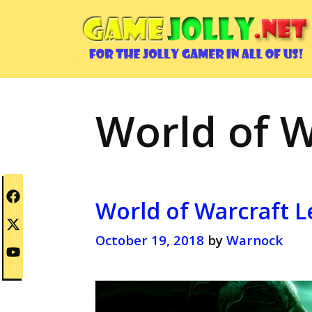
Skip
to
content
World of W
World of Warcraft L
October 19, 2018
by
Warnock