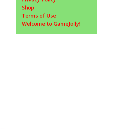
Shop
Terms of Use
Welcome to GameJolly!