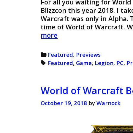
For all you waiting for World
Blizzcon this year 2018. I ta
Warcraft was only in Alpha. T
time of World of Warcraft. 
World
more
of
Warcraft
Categories
Featured
,
Previews
Legion
Tags
Featured
,
Game
,
Legion
,
PC
,
Pr
Preview
(Retro)
World of Warcraft B
October 19, 2018
by
Warnock