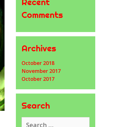
Recent
Comments
Archives
October 2018
November 2017
October 2017
Search
Search
for: