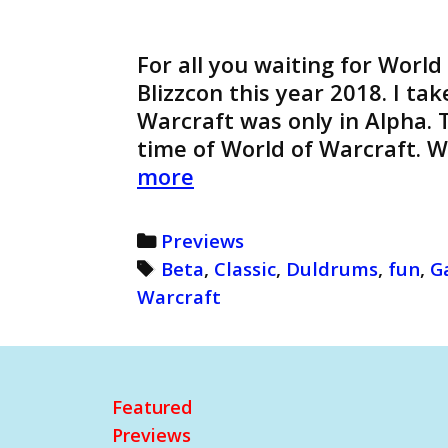
For all you waiting for World
Blizzcon this year 2018. I ta
Warcraft was only in Alpha. T
time of World of Warcraft. 
World
more
of
Warcraft:
Categories
Previews
Beta
Tags
Beta
,
Classic
,
Duldrums
,
fun
,
G
Duldrums
Warcraft
(Retro)
Featured
Previews