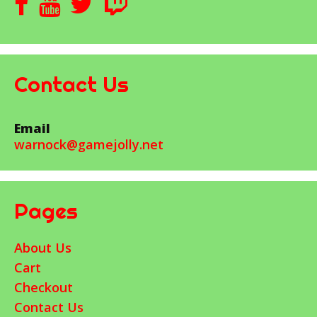
Contact Us
Email
warnock@gamejolly.net
Pages
About Us
Cart
Checkout
Contact Us