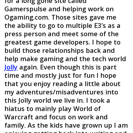
for a long gone site called
Gamerspulse and helping work on
Ogaming.com. Those sites gave me
the ability to go to multiple E3’s as a
press person and meet some of the
greatest game developers. I hope to
build those relationships back and
help make gaming and the tech world
Jolly
again. Even though this is part
time and mostly just for fun I hope
that you enjoy reading a little about
my adventures/misadventures into
this Jolly world we live in. I took a
hiatus to mainly play World of
Warcraft and focus on work and
family. As the kids have grown up I am