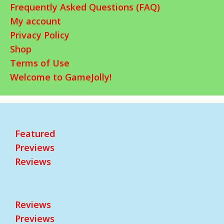
Frequently Asked Questions (FAQ)
My account
Privacy Policy
Shop
Terms of Use
Welcome to GameJolly!
Featured
Previews
Reviews
Reviews
Previews