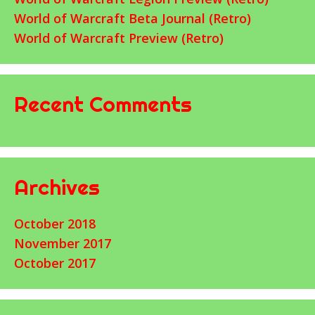
World of Warcraft Beta Journal (Retro)
World of Warcraft Preview (Retro)
Recent Comments
Archives
October 2018
November 2017
October 2017