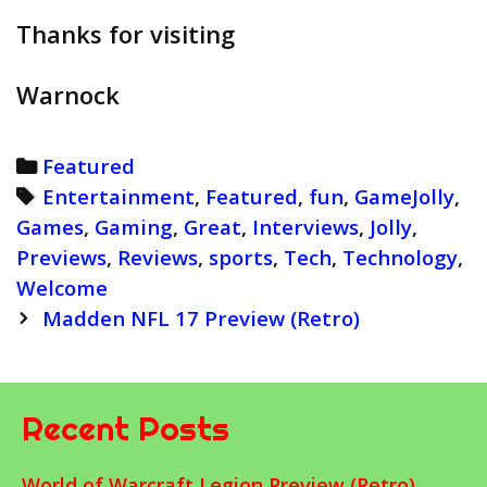
Thanks for visiting
Warnock
Categories
Featured
Tags
Entertainment
,
Featured
,
fun
,
GameJolly
,
Games
,
Gaming
,
Great
,
Interviews
,
Jolly
,
Previews
,
Reviews
,
sports
,
Tech
,
Technology
,
Welcome
Post
Madden NFL 17 Preview (Retro)
navigation
Recent Posts
World of Warcraft Legion Preview (Retro)