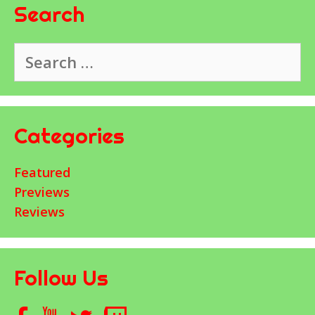
Search
Search
for:
Categories
Featured
Previews
Reviews
Follow Us