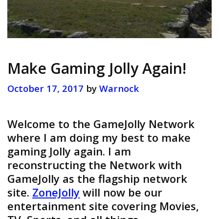
Make Gaming Jolly Again!
October 17, 2017
by
Warnock
Welcome to the GameJolly Network
where I am doing my best to make
gaming Jolly again. I am
reconstructing the Network with
GameJolly as the flagship network
site.
ZoneJolly
will now be our
entertainment site covering Movies,