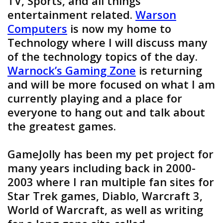
TV, Sports, and all things
entertainment related.
Warson
Computers
is now my home to
Technology where I will discuss many
of the technology topics of the day.
Warnock’s Gaming Zone
is returning
and will be more focused on what I am
currently playing and a place for
everyone to hang out and talk about
the greatest games.
GameJolly has been my pet project for
many years including back in 2000-
2003 where I ran multiple fan sites for
Star Trek games, Diablo, Warcraft 3,
World of Warcraft, as well as writing