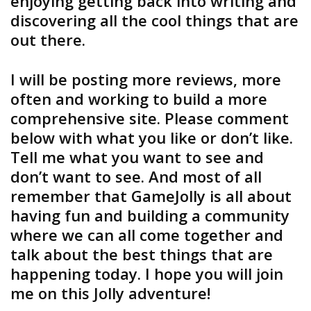
enjoying getting back into writing and
discovering all the cool things that are
out there.
I will be posting more reviews, more
often and working to build a more
comprehensive site. Please comment
below with what you like or don’t like.
Tell me what you want to see and
don’t want to see. And most of all
remember that GameJolly is all about
having fun and building a community
where we can all come together and
talk about the best things that are
happening today. I hope you will join
me on this Jolly adventure!