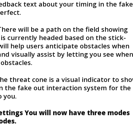
eedback text about your timing in the fake
erfect.
There will be a path on the field showing
r is currently headed based on the stick-
will help users anticipate obstacles when
nd visually assist by letting you see whe
 obstacles.
he threat cone is a visual indicator to sh
n the fake out interaction system for the
 you.
Settings You will now have three modes
modes.