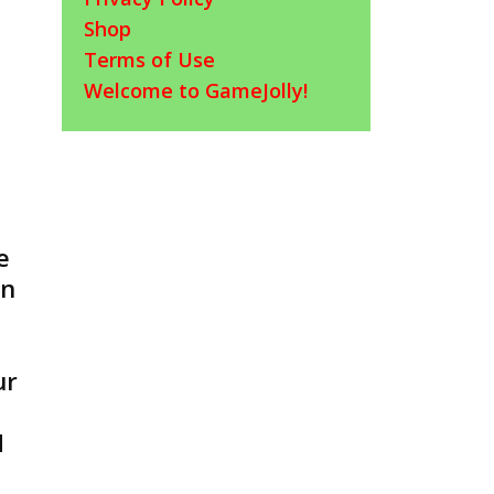
Shop
Terms of Use
Welcome to GameJolly!
e
in
ur
d