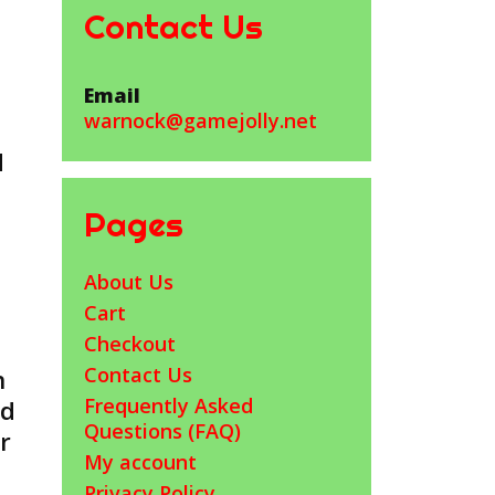
Contact Us
Email
warnock@gamejolly.net
d
Pages
About Us
Cart
Checkout
Contact Us
n
Frequently Asked
ed
Questions (FAQ)
r
My account
Privacy Policy