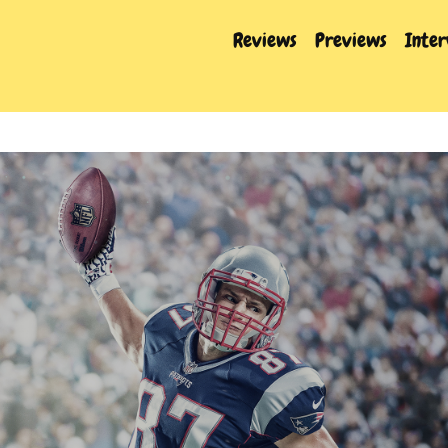
Reviews
Previews
Inte