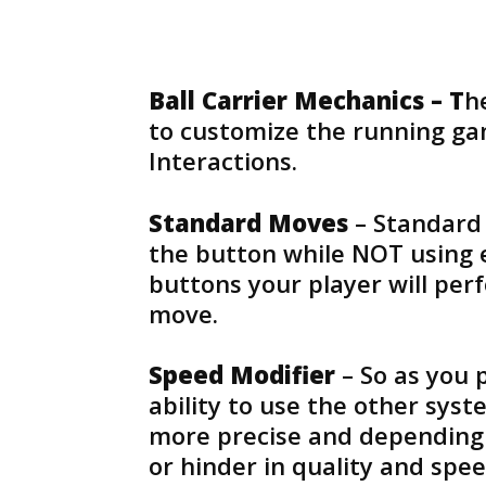
Ball Carrier Mechanics – T
h
to customize the running ga
Interactions.
Standard Moves
– Standard 
the button while NOT using 
buttons your player will pe
move.
Speed Modifier
– So as you 
ability to use the other syst
more precise and depending o
or hinder in quality and spee