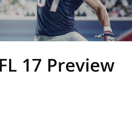
L 17 Preview