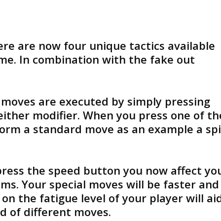
ere are now four unique tactics available
me. In combination with the fake out
moves are executed by simply pressing
either modifier. When you press one of th
rform a standard move as an example a sp
press the speed button you now affect yo
ems. Your special moves will be faster and
n the fatigue level of your player will ai
d of different moves.