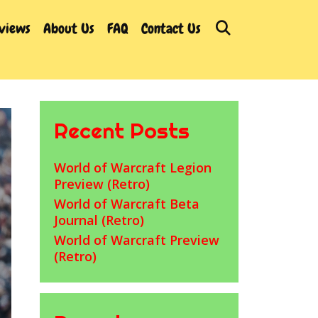
Search
rviews
About Us
FAQ
Contact Us
Recent Posts
World of Warcraft Legion
Preview (Retro)
World of Warcraft Beta
Journal (Retro)
World of Warcraft Preview
(Retro)