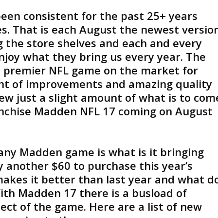
been consistent for the past 25+ years
s. That is each August the newest versio
g the store shelves and each and every
njoy what they bring us every year. The
e premier NFL game on the market for
nt of improvements and amazing quality
iew just a slight amount of what is to com
anchise Madden NFL 17 coming on August
any Madden game is what is it bringing
 another $60 to purchase this year’s
akes it better than last year and what d
With Madden 17 there is a busload of
ct of the game. Here are a list of new