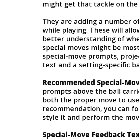
might get that tackle on the 
They are adding a number of 
while playing. These will all
better understanding of whe
special moves might be mos
special-move prompts, proje
text and a setting-specific ba
Recommended Special-Mov
prompts above the ball carr
both the proper move to use f
recommendation, you can foll
style it and perform the mo
Special-Move Feedback Te