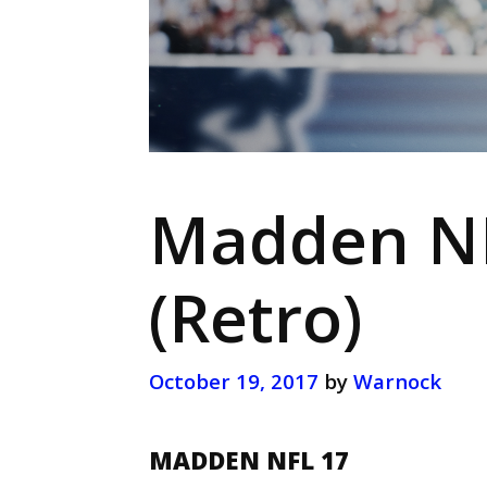
Madden NF
(Retro)
October 19, 2017
by
Warnock
MADDEN NFL 17