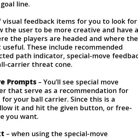
goal line.
visual feedback items for you to look for
ow the user to be more creative and have 
re the players are headed and where the
t useful. These include recommended
cted path indicator, special-move feedba
ll-carrier threat cone.
e Prompts
– You’ll see special move
ier that serve as a recommendation for
or your ball carrier. Since this is a
ow it and hit the given button, or free-
ve you want.
xt
– when using the special-move