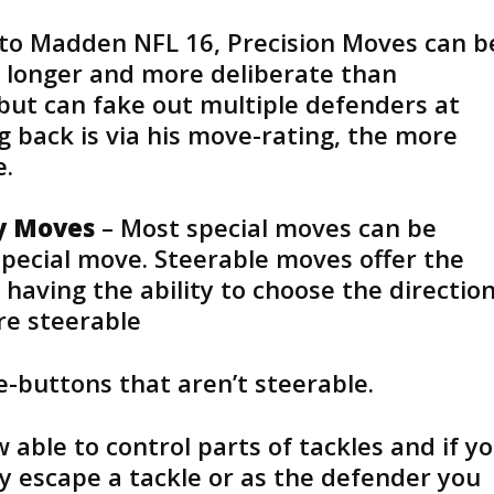
 to Madden NFL 16, Precision Moves can b
 longer and more deliberate than
ut can fake out multiple defenders at
g back is via his move-rating, the more
e.
ty Moves
– Most special moves can be
pecial move. Steerable moves offer the
having the ability to choose the directio
re steerable
-buttons that aren’t steerable.
 able to control parts of tackles and if y
y escape a tackle or as the defender you