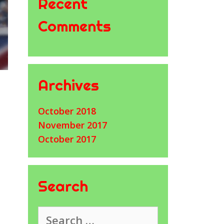
Recent
Comments
Archives
October 2018
November 2017
October 2017
Search
Search
for: