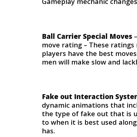
Gameplay mechanic changes
Ball Carrier Special Moves
–
move rating – These ratings 
players have the best moves
men will make slow and lackl
Fake out Interaction Syst
dynamic animations that incl
the type of fake out that is
to when it is best used alon
has.