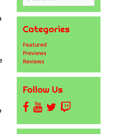
n
Categories
Featured
Previews
e
Reviews
Follow Us
o