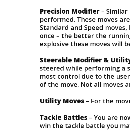
Precision Modifier
– Similar
performed. These moves are
Standard and Speed moves, b
once – the better the runnin
explosive these moves will b
Steerable Modifier & Utili
steered while performing a s
most control due to the user 
of the move. Not all moves a
Utility Moves
– For the move
Tackle Battles
– You are now
win the tackle battle you ma