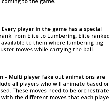
 coming to the game.
 Every player in the game has a special
rank from Elite to Lumbering. Elite ranke
 available to them where lumbering big
uster moves while carrying the ball.
em
– Multi player fake out animations are
ude all players who will animate based o
 used. These moves need to be orchestrat
g with the different moves that each playe