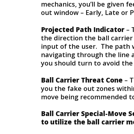
mechanics, you’ll be given f
out window – Early, Late or P
Projected Path Indicator
– 
the direction the ball carrie
input of the user. The path 
navigating through the line a
you should turn to avoid the
Ball Carrier Threat Cone
– T
you the fake out zones withi
move being recommended to
Ball Carrier Special-Move 
to utilize the ball carrier 