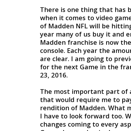
There is one thing that has 
when it comes to video game
of Madden NFL will be hittin
year many of us buy it and e
Madden franchise is now th
console. Each year the amou
are clear. I am going to prev
for the next Game in the fr
23, 2016.
The most important part of 
that would require me to pay
rendition of Madden. What m
I have to look forward too. 
changes coming to every aspe