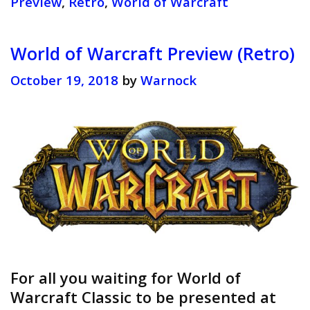
Preview
,
Retro
,
World of Warcraft
(Retro
World of Warcraft Preview (Retro)
October 19, 2018
by
Warnock
For all you waiting for World of
Warcraft Classic to be presented at