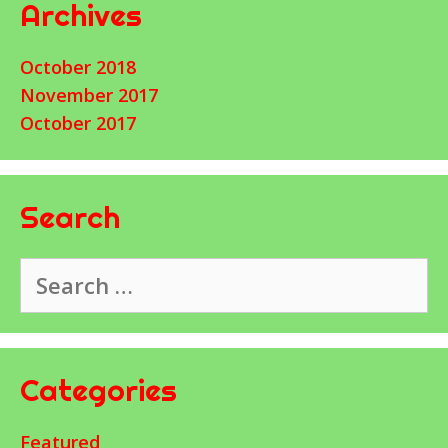
Archives
October 2018
November 2017
October 2017
Search
Search
for:
Categories
Featured