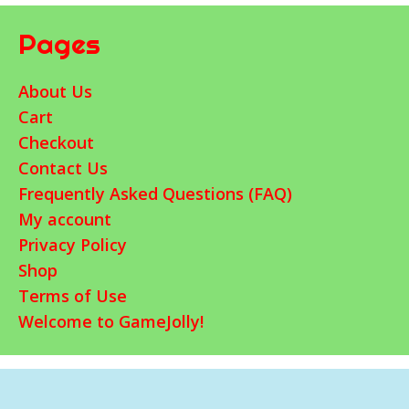
Pages
About Us
Cart
Checkout
Contact Us
Frequently Asked Questions (FAQ)
My account
Privacy Policy
Shop
Terms of Use
Welcome to GameJolly!