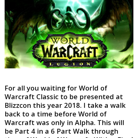
For all you waiting for World of
Warcraft Classic to be presented at
Blizzcon this year 2018. I take a walk
back to a time before World of
Warcraft was only in Alpha. This will
be Part 4 in a 6 Part Walk through