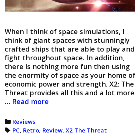
When I think of space simulations, I
think of giant spaces with stunningly
crafted ships that are able to play and
fight throughout space. In addition,
there is nothing more fun then using
the enormity of space as your home of
economic power and strength. X2: The
Threat provides all this and a lot more
X2:
…
Read more
The
Threat
Categories
Reviews
Review
Tags
PC
,
Retro
,
Review
,
X2 The Threat
(Retro)