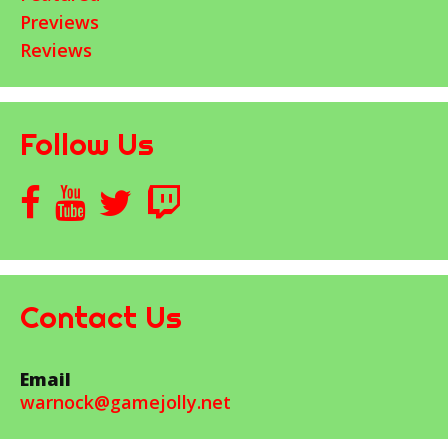
Previews
Reviews
Follow Us
Contact Us
Email
warnock@gamejolly.net