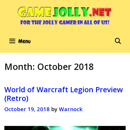
Skip
to
content
Se
Menu
Month:
October 2018
World of Warcraft Legion Preview
(Retro)
October 19, 2018
by
Warnock