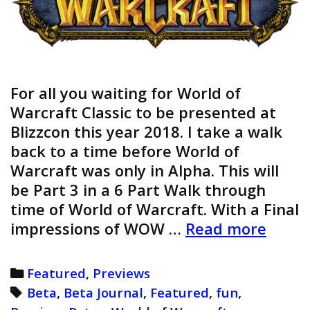
For all you waiting for World of
Warcraft Classic to be presented at
Blizzcon this year 2018. I take a walk
back to a time before World of
Warcraft was only in Alpha. This will
be Part 3 in a 6 Part Walk through
time of World of Warcraft. With a Final
World
impressions of WOW …
Read more
of
Warcr
Categories
Featured
,
Previews
Beta
Tags
Beta
,
Beta Journal
,
Featured
,
fun
,
Journ