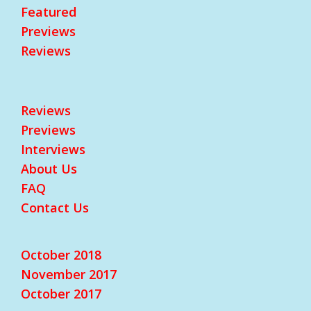
Featured
Previews
Reviews
Reviews
Previews
Interviews
About Us
FAQ
Contact Us
October 2018
November 2017
October 2017