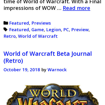
time of World of Warcraft. With a Final
World
impressions of WOW …
Read more
of
Warcr
Categories
Featured
,
Previews
Legio
Tags
Featured
,
Game
,
Legion
,
PC
,
Preview
,
Previ
Retro
,
World of Warcraft
(Retro
World of Warcraft Beta Journal
(Retro)
October 19, 2018
by
Warnock