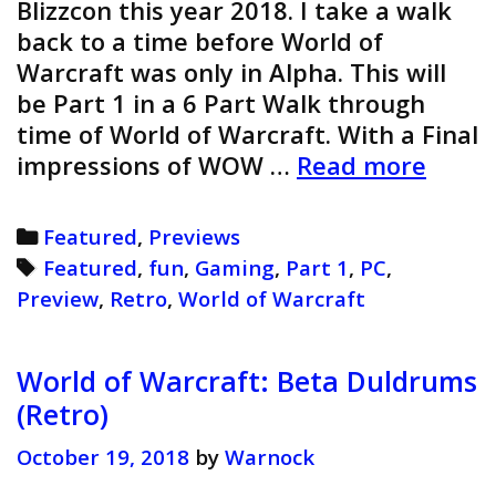
Blizzcon this year 2018. I take a walk
back to a time before World of
Warcraft was only in Alpha. This will
be Part 1 in a 6 Part Walk through
time of World of Warcraft. With a Final
World
impressions of WOW …
Read more
of
Warcr
Categories
Featured
,
Previews
Previ
Tags
Featured
,
fun
,
Gaming
,
Part 1
,
PC
,
(Retro
Preview
,
Retro
,
World of Warcraft
World of Warcraft: Beta Duldrums
(Retro)
October 19, 2018
by
Warnock