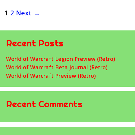
Post
1
2
Next →
navigation
Recent Posts
World of Warcraft Legion Preview (Retro)
World of Warcraft Beta Journal (Retro)
World of Warcraft Preview (Retro)
Recent Comments