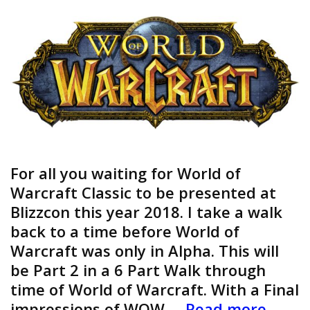
For all you waiting for World of
Warcraft Classic to be presented at
Blizzcon this year 2018. I take a walk
back to a time before World of
Warcraft was only in Alpha. This will
be Part 2 in a 6 Part Walk through
time of World of Warcraft. With a Final
World
impressions of WOW …
Read more