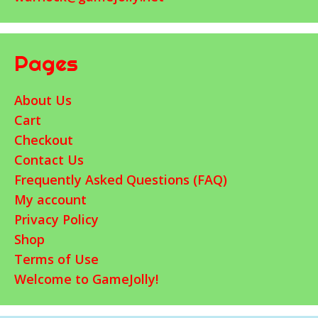
Pages
About Us
Cart
Checkout
Contact Us
Frequently Asked Questions (FAQ)
My account
Privacy Policy
Shop
Terms of Use
Welcome to GameJolly!