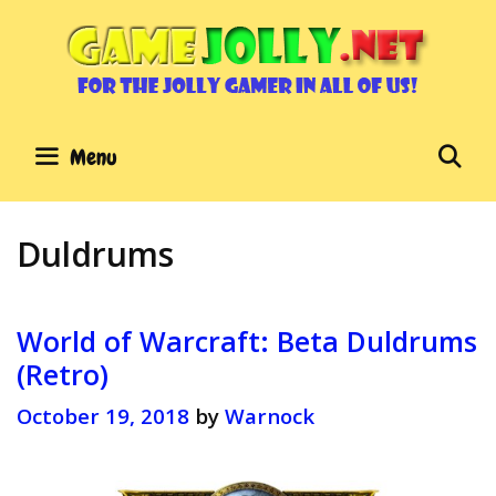
Skip
to
content
Se
Menu
Duldrums
World of Warcraft: Beta Duldrums
(Retro)
October 19, 2018
by
Warnock