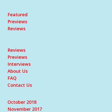
Featured
Previews
Reviews
Reviews
Previews
Interviews
About Us
FAQ
Contact Us
October 2018
November 2017