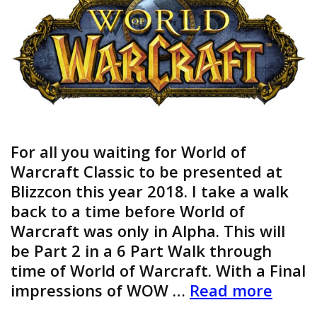
For all you waiting for World of
Warcraft Classic to be presented at
Blizzcon this year 2018. I take a walk
back to a time before World of
Warcraft was only in Alpha. This will
be Part 2 in a 6 Part Walk through
time of World of Warcraft. With a Final
World
impressions of WOW …
Read more
of