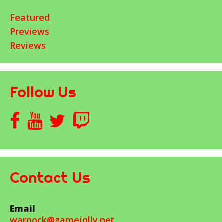
Featured
Previews
Reviews
Follow Us
Contact Us
Email
warnock@gamejolly.net