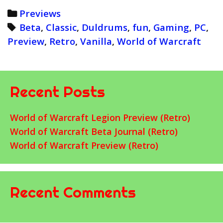
Warcr
Categories
Previews
Beta
Tags
Beta
,
Classic
,
Duldrums
,
fun
,
Gaming
,
PC
,
Duld
Preview
,
Retro
,
Vanilla
,
World of Warcraft
(Retro
Recent Posts
World of Warcraft Legion Preview (Retro)
World of Warcraft Beta Journal (Retro)
World of Warcraft Preview (Retro)
Recent Comments