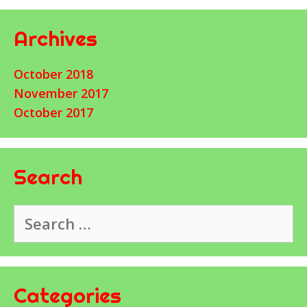
Archives
October 2018
November 2017
October 2017
Search
Search
for:
Categories