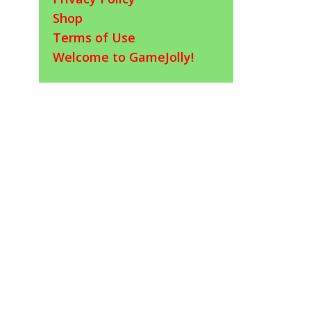
Shop
Terms of Use
Welcome to GameJolly!