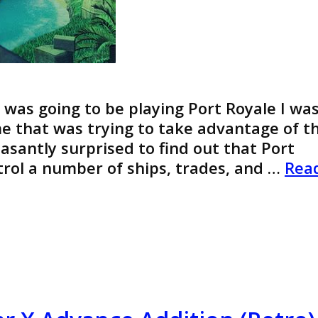
I was going to be playing Port Royale I wa
e that was trying to take advantage of t
easantly surprised to find out that Port
ntrol a number of ships, trades, and …
Rea