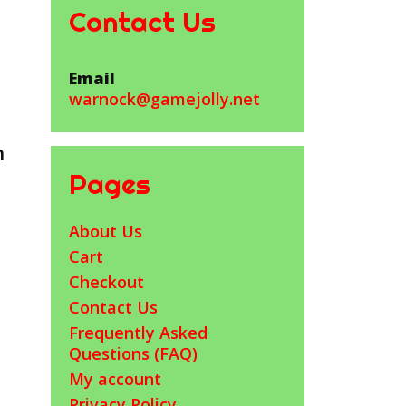
Contact Us
Email
warnock@gamejolly.net
h
Pages
About Us
Cart
Checkout
Contact Us
Frequently Asked
Questions (FAQ)
My account
Privacy Policy