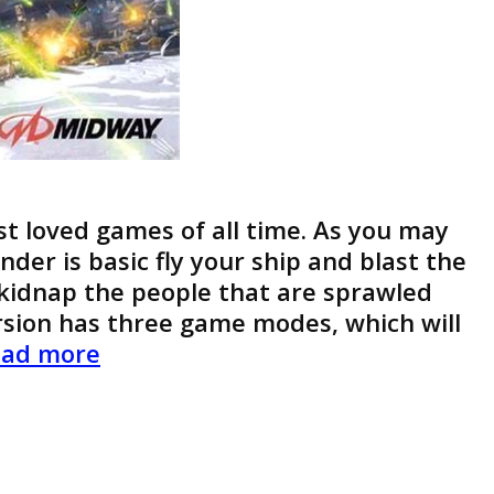
t loved games of all time. As you may
der is basic fly your ship and blast the
o kidnap the people that are sprawled
rsion has three game modes, which will
Defender
ad more
Game
Boy
Advance
Review