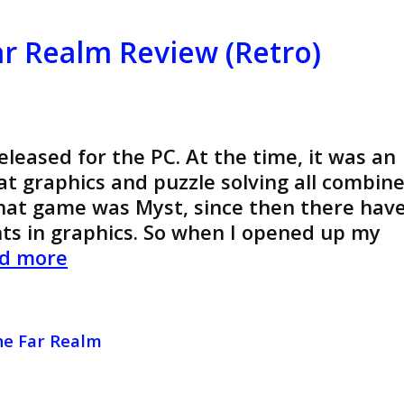
(Retro)
ar Realm Review (Retro)
leased for the PC. At the time, it was an
t graphics and puzzle solving all combin
That game was Myst, since then there hav
 in graphics. So when I opened up my
Crystal
d more
Key
2:
The
he Far Realm
Far
Realm