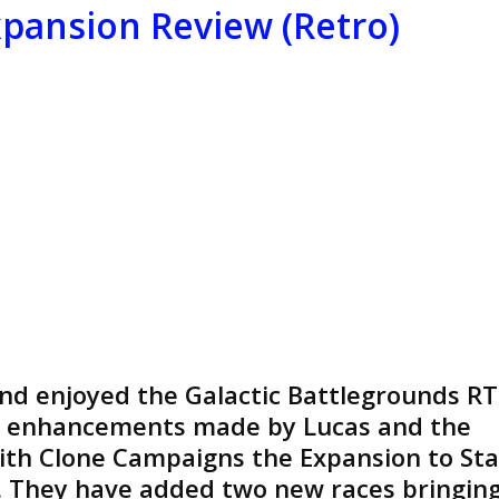
Review
pansion Review (Retro)
(Retro)
and enjoyed the Galactic Battlegrounds RT
he enhancements made by Lucas and the
with Clone Campaigns the Expansion to Sta
. They have added two new races bringin