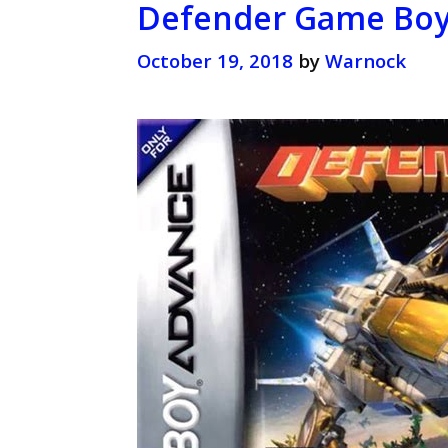
Defender Game Boy 
October 19, 2018
by
Warnock