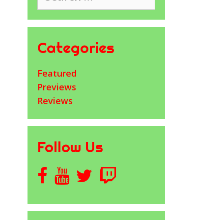
Categories
Featured
Previews
Reviews
Follow Us