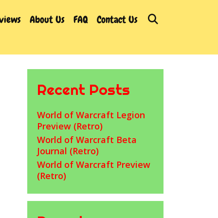
Search
rviews
About Us
FAQ
Contact Us
Recent Posts
World of Warcraft Legion
Preview (Retro)
World of Warcraft Beta
Journal (Retro)
World of Warcraft Preview
(Retro)