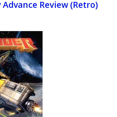
Advance Review (Retro)
(Retro)