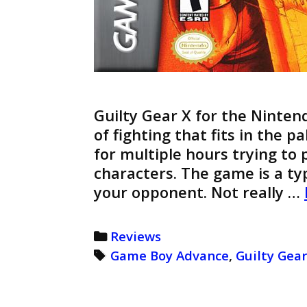
Guilty Gear X for the Ninten
of fighting that fits in the 
for multiple hours trying to
characters. The game is a ty
your opponent. Not really …
Categories
Reviews
Tags
Game Boy Advance
,
Guilty Gear