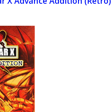
ar X Advance Addition (Retro)