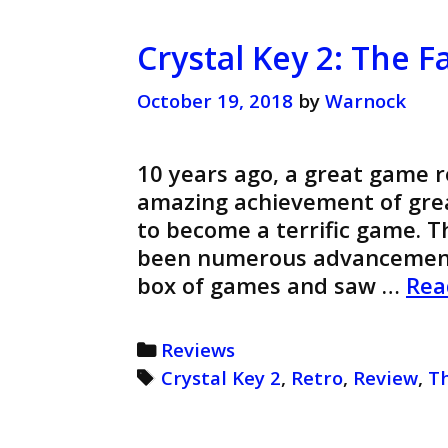
Crystal Key 2: The F
October 19, 2018
by
Warnock
10 years ago, a great game re
amazing achievement of grea
to become a terrific game. 
been numerous advancements
box of games and saw …
Rea
Categories
Reviews
Tags
Crystal Key 2
,
Retro
,
Review
,
T