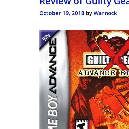
Review of Guilty Ge
October 19, 2018
by
Warnock