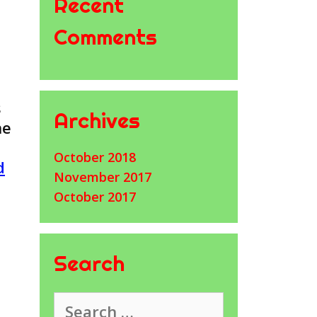
Recent
Comments
s
Archives
he
October 2018
d
November 2017
October 2017
Search
Search
for: