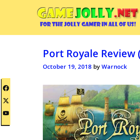
Skip
to
content
Port Royale Review 
October 19, 2018
by
Warnock