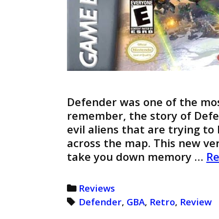
Defender was one of the mos
remember, the story of Defen
evil aliens that are trying t
across the map. This new ve
take you down memory …
Re
Categories
Reviews
Tags
Defender
,
GBA
,
Retro
,
Review