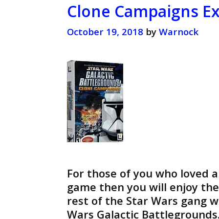
Clone Campaigns Ex
October 19, 2018
by
Warnock
For those of you who loved 
game then you will enjoy t
rest of the Star Wars gang 
Wars Galactic Battlegrounds