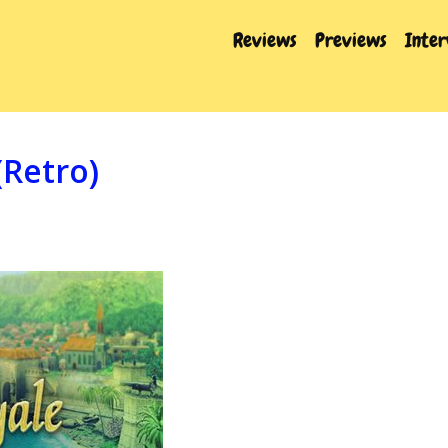
Reviews
Previews
Inte
(Retro)