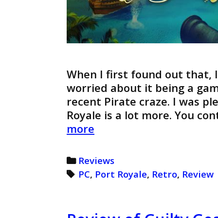
When I first found out that, 
worried about it being a gam
recent Pirate craze. I was pl
Royale is a lot more. You co
Port
more
Royale
Review
Categories
Reviews
(Retro)
Tags
PC
,
Port Royale
,
Retro
,
Review