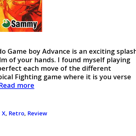
do Game boy Advance is an exciting splas
palm of your hands. I found myself playing
 perfect each move of the different
pical Fighting game where it is you verse
Review
Read more
of
Guilty
Gear
 X
,
Retro
,
Review
X
Advance
Addition